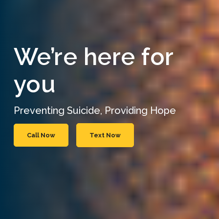
We’re here for
you
Preventing Suicide, Providing Hope
Call Now
Text Now