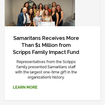
Samaritans Receives More
Than $1 Million from
Scripps Family Impact Fund
Representatives from the Scripps
family presented Samaritans staff
with the largest one-time gift in the
organization’s history.
LEARN MORE