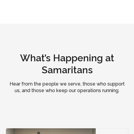
What’s Happening at
Samaritans
Hear from the people we serve, those who support
us, and those who keep our operations running.