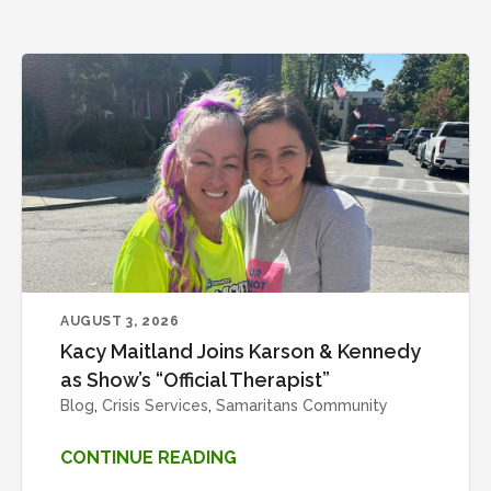
AUGUST 3, 2026
Kacy Maitland Joins Karson & Kennedy
as Show’s “Official Therapist”
Blog
,
Crisis Services
,
Samaritans Community
CONTINUE READING