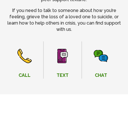
If you need to talk to someone about how you’re
feeling, grieve the loss of a loved one to suicide, or
learn how to help others in crisis, you can find support
with us.
CALL
TEXT
CHAT