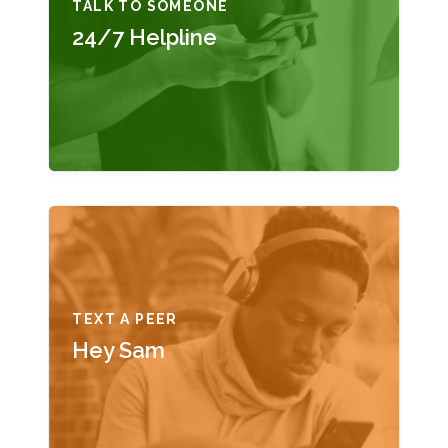
TALK TO SOMEONE
24/7 Helpline
TEXT A PEER
Hey Sam