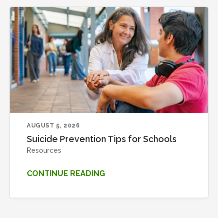
AUGUST 5, 2026
Suicide Prevention Tips for Schools
Resources
CONTINUE READING