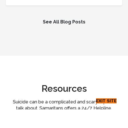
See All Blog Posts
Resources
EXIT SITE
Suicide can be a complicated and scary topic to
talk about. Samaritans offers a 24/7 Helpline,
suicide prevention workshops, and peer support
for suicide loss survivors. Beyond our programs,
we have compiled additional resources that you