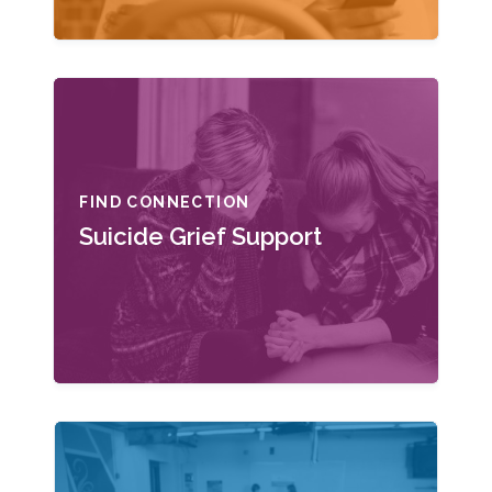
FIND CONNECTION
Suicide Grief Support