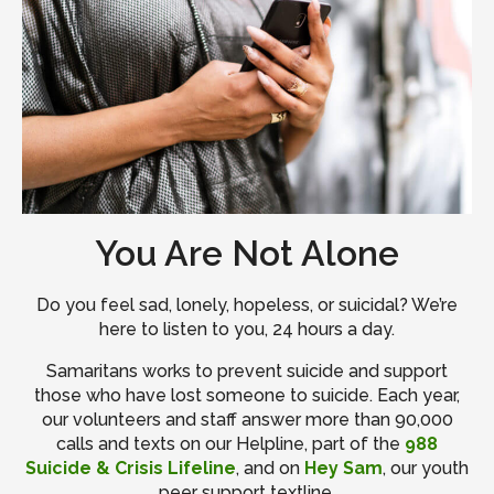
You Are Not Alone
Do you feel sad, lonely, hopeless, or suicidal? We’re
here to listen to you, 24 hours a day.
Samaritans works to prevent suicide and support
those who have lost someone to suicide. Each year,
our volunteers and staff answer more than 90,000
calls and texts on our Helpline, part of the
988
Suicide & Crisis Lifeline
, and on
Hey Sam
, our youth
peer support textline.