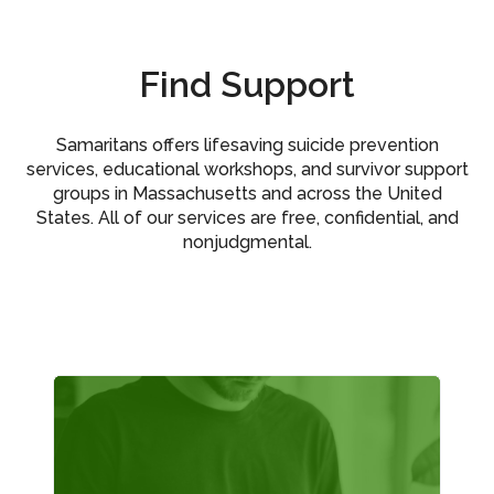
Find Support
Samaritans offers lifesaving suicide prevention
services, educational workshops, and survivor support
groups in Massachusetts and across the United
States. All of our services are free, confidential, and
nonjudgmental.