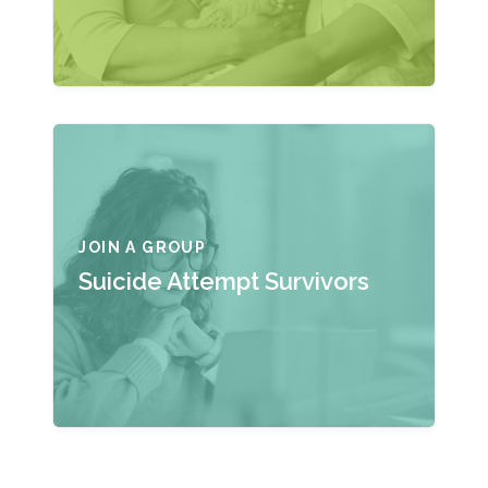
JOIN A GROUP
Suicide Attempt Survivors