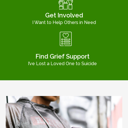
Get Involved
I Want to Help Others in Need
Find Grief Support
I’ve Lost a Loved One to Suicide