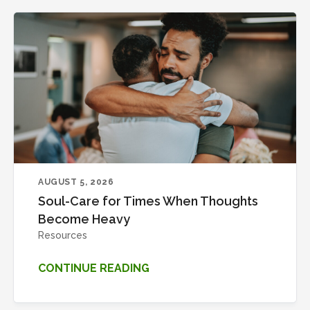
AUGUST 5, 2026
Soul-Care for Times When Thoughts
Become Heavy
Resources
CONTINUE READING