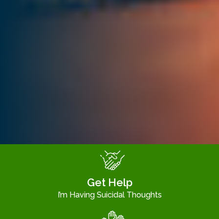
Get Help
I’m Having Suicidal Thoughts