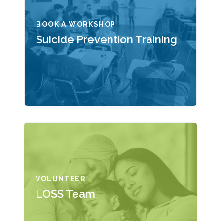
BOOK A WORKSHOP
Suicide Prevention Training
VOLUNTEER
LOSS Team